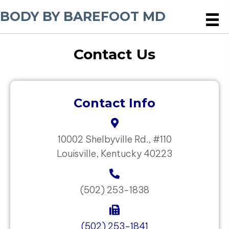
BODY BY BAREFOOT MD
Contact Us
Contact Info
10002 Shelbyville Rd., #110
Louisville, Kentucky 40223
(502) 253-1838
(502) 253-1841