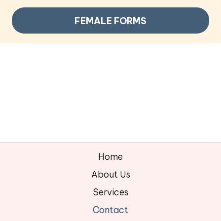
FEMALE FORMS
Home
About Us
Services
Contact