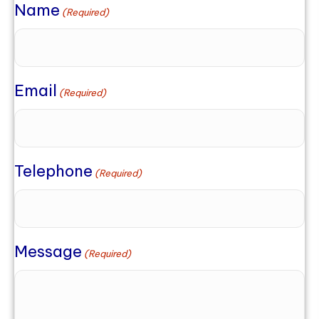
Name
(Required)
Email
(Required)
Telephone
(Required)
Message
(Required)