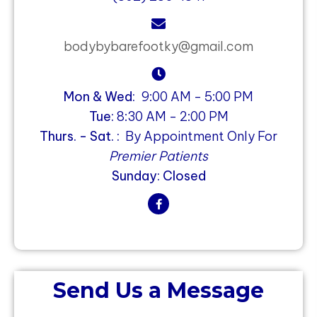
bodybybarefootky@gmail.com
Mon & Wed:
9:00 AM - 5:00 PM
Tue:
8:30 AM - 2:00 PM
Thurs. - Sat. :
By Appointment Only For
Premier Patients
Sunday: Closed
Send Us a Message