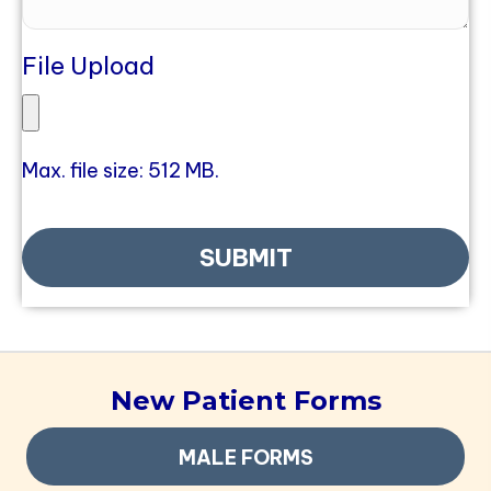
File Upload
Max. file size: 512 MB.
New Patient Forms
MALE FORMS